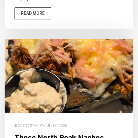
READ MORE
SCOTTSTO
JUN 17, 2026
Those North Peak Nachos