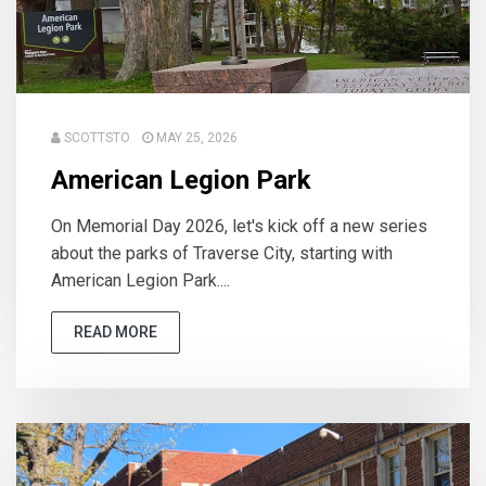
SCOTTSTO
MAY 25, 2026
American Legion Park
On Memorial Day 2026, let's kick off a new series
about the parks of Traverse City, starting with
American Legion Park....
READ MORE