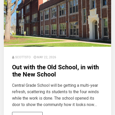
SCOTTSTO
MAY 22, 2026
Out with the Old School, in with
the New School
Central Grade School will be getting a multi-year
refresh, scattering its students to the four winds
while the work is done. The school opened its
door to show the community how it looks now....