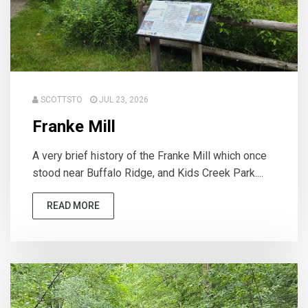
SCOTTSTO
JUL 23, 2026
Franke Mill
A very brief history of the Franke Mill which once
stood near Buffalo Ridge, and Kids Creek Park....
READ MORE