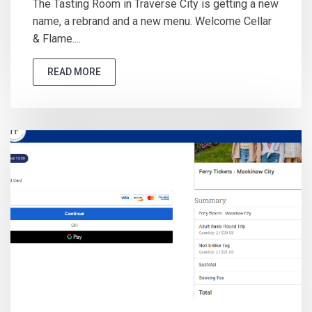
The Tasting Room in Traverse City is getting a new
name, a rebrand and a new menu. Welcome Cellar
& Flame....
READ MORE