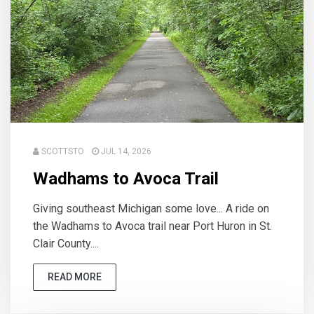
SCOTTSTO
JUL 14, 2026
Wadhams to Avoca Trail
Giving southeast Michigan some love... A ride on
the Wadhams to Avoca trail near Port Huron in St.
Clair County....
READ MORE