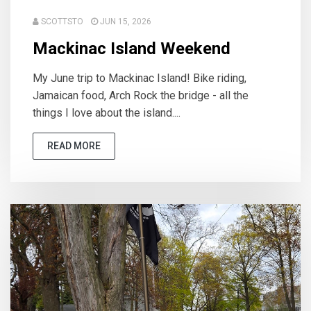
SCOTTSTO
JUN 15, 2026
Mackinac Island Weekend
My June trip to Mackinac Island! Bike riding,
Jamaican food, Arch Rock the bridge - all the
things I love about the island....
READ MORE