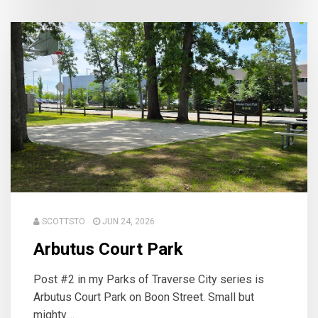
SCOTTSTO
JUN 24, 2026
Arbutus Court Park
Post #2 in my Parks of Traverse City series is
Arbutus Court Park on Boon Street. Small but
mighty....