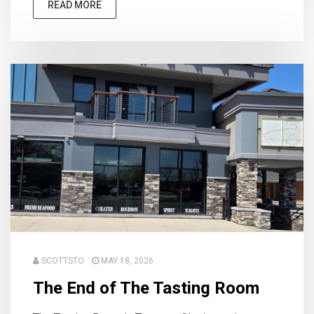
READ MORE
SCOTTSTO
MAY 18, 2026
The End of The Tasting Room