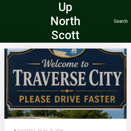
Up
North
Search
Scott
SCOTTSTO
JUL 30, 2026