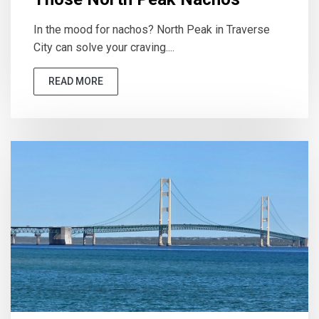
In the mood for nachos? North Peak in Traverse
City can solve your craving....
READ MORE