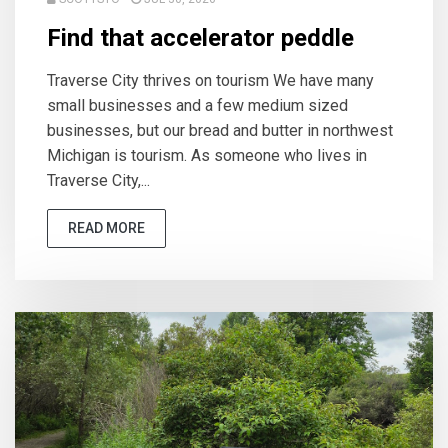
Find that accelerator peddle
Traverse City thrives on tourism We have many
small businesses and a few medium sized
businesses, but our bread and butter in northwest
Michigan is tourism. As someone who lives in
Traverse City,...
READ MORE